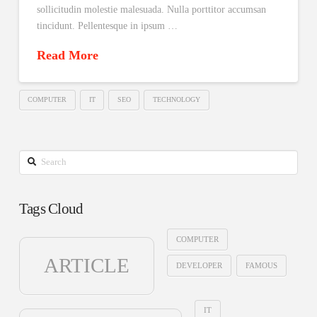
sollicitudin molestie malesuada. Nulla porttitor accumsan
tincidunt. Pellentesque in ipsum …
Read More
COMPUTER
IT
SEO
TECHNOLOGY
Search
Tags Cloud
COMPUTER
ARTICLE
DEVELOPER
FAMOUS
IT