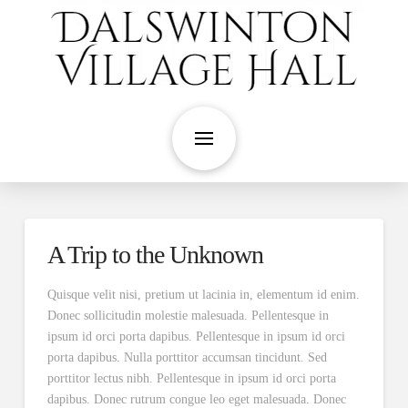
A Trip to the Unknown
Quisque velit nisi, pretium ut lacinia in, elementum id enim.
Donec sollicitudin molestie malesuada. Pellentesque in
ipsum id orci porta dapibus. Pellentesque in ipsum id orci
porta dapibus. Nulla porttitor accumsan tincidunt. Sed
porttitor lectus nibh. Pellentesque in ipsum id orci porta
dapibus. Donec rutrum congue leo eget malesuada. Donec