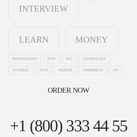
INTERVIEW
LEARN
MONEY
PHOTOGRAPHY
POST
SEO
TECHNOLOGY
TUTORIAL
TUTS
WEBSITE
WORDPRESS
WP
ORDER NOW
+1 (800) 333 44 55