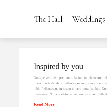
The Hall
Weddings
Inspired by you
Quisque velit nisi, pretium ut lacinia in, elementum i
id orci porta dapibus. Pellentesque in ipsum id orci po
nibh. Pellentesque in ipsum id orci porta dapibus. Do
malesuada. Nulla porttitor accumsan tincidunt. Pelle
Read More