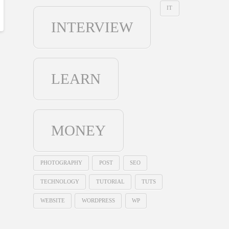
IT
INTERVIEW
LEARN
MONEY
PHOTOGRAPHY
POST
SEO
TECHNOLOGY
TUTORIAL
TUTS
WEBSITE
WORDPRESS
WP