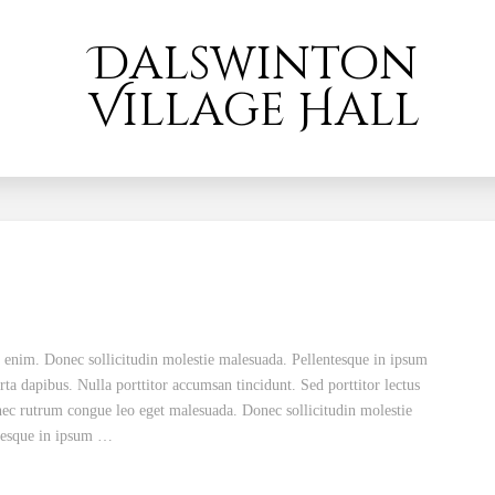
Dalswinton
Village Hall
d enim. Donec sollicitudin molestie malesuada. Pellentesque in ipsum
rta dapibus. Nulla porttitor accumsan tincidunt. Sed porttitor lectus
nec rutrum congue leo eget malesuada. Donec sollicitudin molestie
ntesque in ipsum …