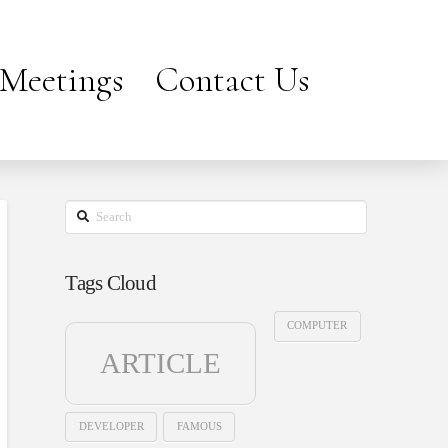
Meetings
Contact Us
Search
Tags Cloud
COMPUTER
ARTICLE
DEVELOPER
FAMOUS